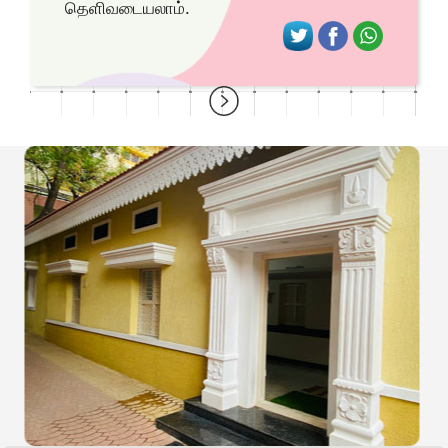
தெளிவடையலாம்.