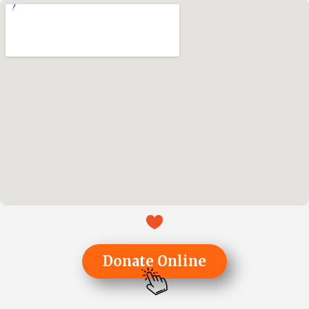
Donate Online