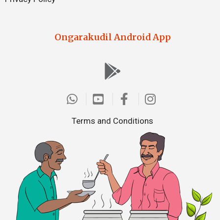
Ongarakudil Android App
Terms and Conditions