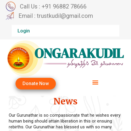
Call Us : +91 96882 78666
Email : trustkudil@gmail.com
Login
Donate Now
News
Our Gurunathar is so compassionate that he wishes every
human being should attain liberation in this or ensuing
rebirths. Our Gurunathar has blessed us with so many