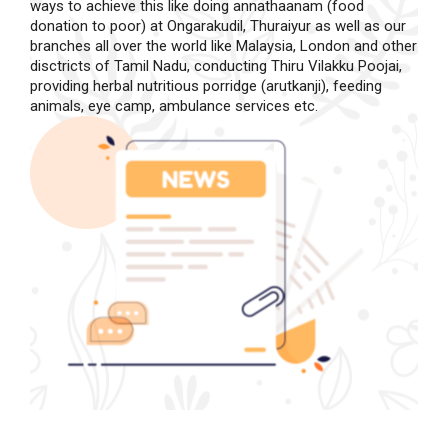
ways to achieve this like doing annathaanam (food
donation to poor) at Ongarakudil, Thuraiyur as well as our
branches all over the world like Malaysia, London and other
disctricts of Tamil Nadu, conducting Thiru Vilakku Poojai,
providing herbal nutritious porridge (arutkanji), feeding
animals, eye camp, ambulance services etc.