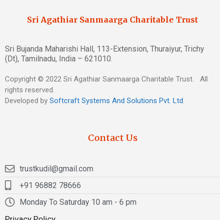
Sri Agathiar Sanmaarga Charitable Trust
Sri Bujanda Maharishi Hall, 113-Extension, Thuraiyur, Trichy
(Dt), Tamilnadu, India – 621010.
Copyright © 2022 Sri Agathiar Sanmaarga Charitable Trust. All
rights reserved.
Developed by
Softcraft Systems And Solutions Pvt. Ltd
.
Contact Us
trustkudil@gmail.com
+91 96882 78666
Monday To Saturday 10 am - 6 pm
Privacy Policy