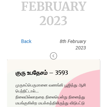
FEBRUARY
2023
Back
8th February
2023
குரு உபதேசம் – 3593
முருகப்பெருமானை வணங்கி பூஜித்து ஆசி
பெற்றிட்டால்…
நிலையில்லாததை நிலையென்று நினைத்து
மயங்குகின்ற மயக்கத்திலிருந்து விடுபட்டு