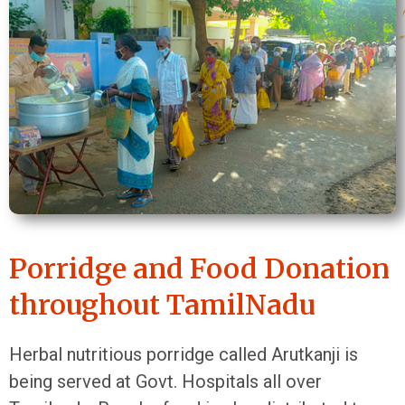
Porridge and Food Donation
throughout TamilNadu
Herbal nutritious porridge called Arutkanji is
being served at Govt. Hospitals all over