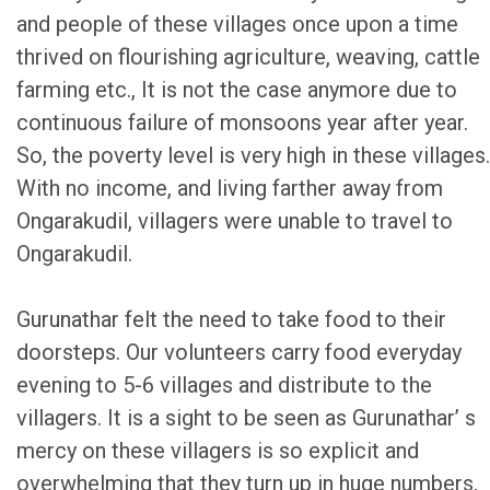
and people of these villages once upon a time
thrived on flourishing agriculture, weaving, cattle
farming etc., It is not the case anymore due to
continuous failure of monsoons year after year.
So, the poverty level is very high in these villages.
With no income, and living farther away from
Ongarakudil, villagers were unable to travel to
Ongarakudil.
Gurunathar felt the need to take food to their
doorsteps. Our volunteers carry food everyday
evening to 5-6 villages and distribute to the
villagers. It is a sight to be seen as Gurunathar’ s
mercy on these villagers is so explicit and
overwhelming that they turn up in huge numbers,