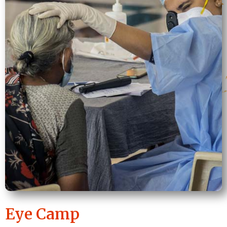
Eye Camp