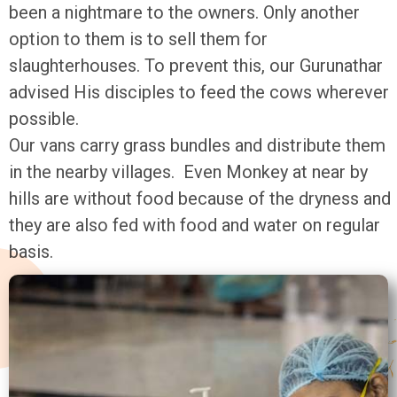
been a nightmare to the owners. Only another
option to them is to sell them for
slaughterhouses. To prevent this, our Gurunathar
advised His disciples to feed the cows wherever
possible.
Our vans carry grass bundles and distribute them
in the nearby villages. Even Monkey at near by
hills are without food because of the dryness and
they are also fed with food and water on regular
basis.