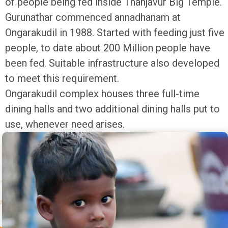
of people being fed inside Thanjavur Big Temple.
Gurunathar commenced annadhanam at
Ongarakudil in 1988. Started with feeding just five
people, to date about 200 Million people have
been fed. Suitable infrastructure also developed
to meet this requirement.
Ongarakudil complex houses three full-time
dining halls and two additional dining halls put to
use, whenever need arises.