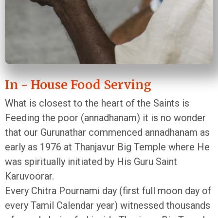
In - House Food Serving
What is closest to the heart of the Saints is
Feeding the poor (annadhanam) it is no wonder
that our Gurunathar commenced annadhanam as
early as 1976 at Thanjavur Big Temple where He
was spiritually initiated by His Guru Saint
Karuvoorar.
Every Chitra Pournami day (first full moon day of
every Tamil Calendar year) witnessed thousands