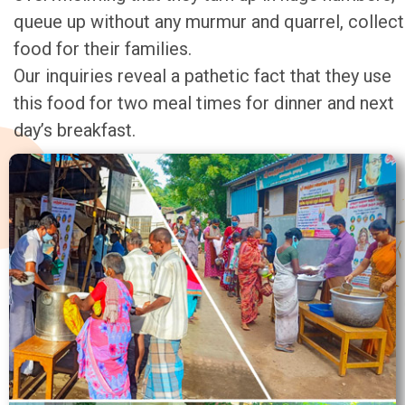
queue up without any murmur and quarrel, collect
food for their families.
Our inquiries reveal a pathetic fact that they use
this food for two meal times for dinner and next
day’s breakfast.