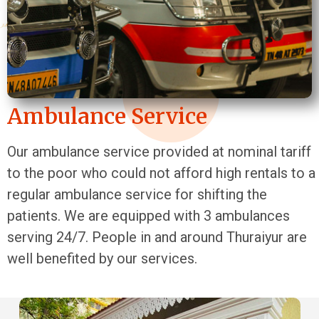
Ambulance Service
Our ambulance service provided at nominal tariff
to the poor who could not afford high rentals to a
regular ambulance service for shifting the
patients. We are equipped with 3 ambulances
serving 24/7. People in and around Thuraiyur are
well benefited by our services.