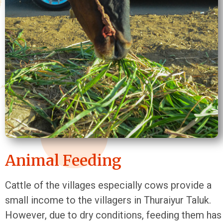
Animal Feeding
Cattle of the villages especially cows provide a
small income to the villagers in Thuraiyur Taluk.
However, due to dry conditions, feeding them has