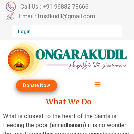
Call Us : +91 96882 78666
Email : trustkudil@gmail.com
Login
Donate Now
What We Do
What is closest to the heart of the Saints is
Feeding the poor (annadhanam) it is no wonder
that our Gurunathar commenced annadhanam as