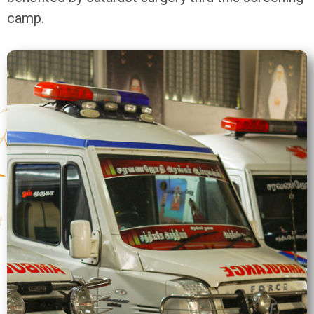
camp.