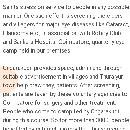
Saints stress on service to people in any possible
manner. One such effort is screening the elders
and villagers for major eye diseases like Cataract,
Glaucoma etc., In association with Rotary Club
and Sankara Hospital-Coimbatore, quarterly eye
camp held in our premises.
Ongarakudil provides space, admin and through
suitable advertisement in villages and Thuraiyur
town help draw they, patients. After screening,
patients are taken by these voluntary agencies to
Coimbatore for surgery and other treatment.
People who come to camp fed by Ongarakudil
during this course. So for more than 3000 people
benefited by cataract surgery thru this screening