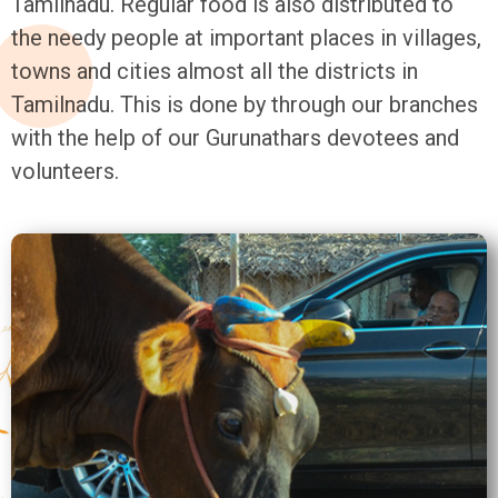
Tamilnadu. Regular food is also distributed to
the needy people at important places in villages,
towns and cities almost all the districts in
Tamilnadu. This is done by through our branches
with the help of our Gurunathars devotees and
volunteers.