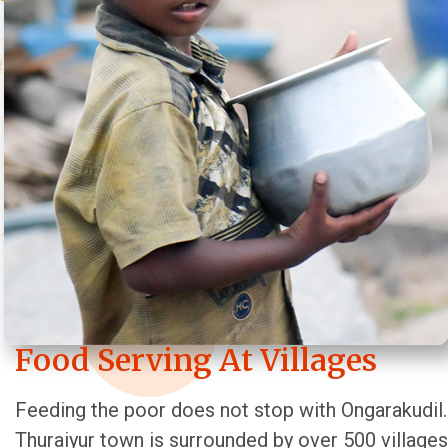
Food Serving At Villages
Feeding the poor does not stop with Ongarakudil.
Thuraiyur town is surrounded by over 500 villages