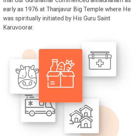
early as 1976 at Thanjavur Big Temple where He
was spiritually initiated by His Guru Saint
Karuvoorar.