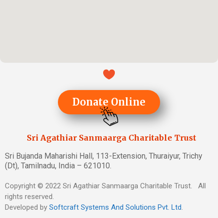
Donate Online
Sri Agathiar Sanmaarga Charitable Trust
Sri Bujanda Maharishi Hall, 113-Extension, Thuraiyur, Trichy
(Dt), Tamilnadu, India – 621010.
Copyright © 2022 Sri Agathiar Sanmaarga Charitable Trust. All
rights reserved.
Developed by
Softcraft Systems And Solutions Pvt. Ltd
.