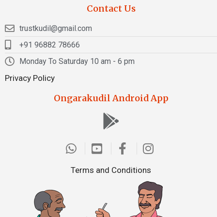
Contact Us
trustkudil@gmail.com
+91 96882 78666
Monday To Saturday 10 am - 6 pm
Privacy Policy
Ongarakudil Android App
Terms and Conditions